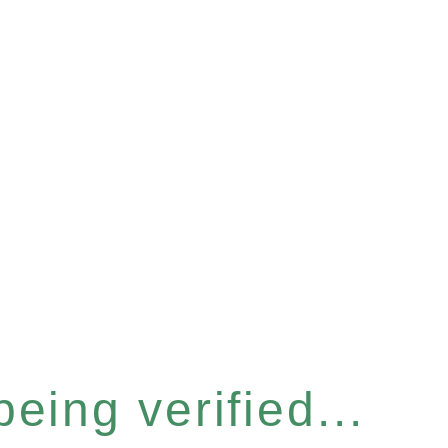
eing verified...