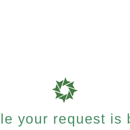
e your request is b