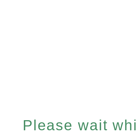
Please wait whil