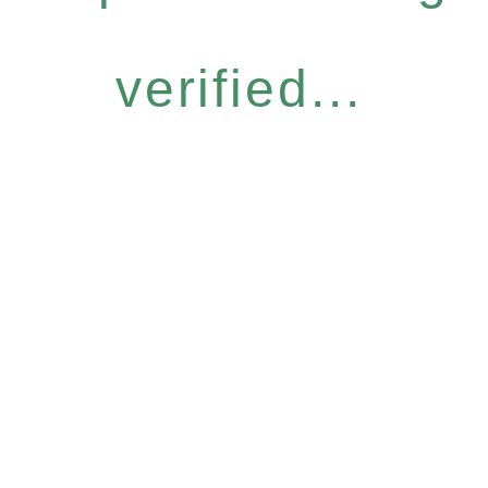
verified...