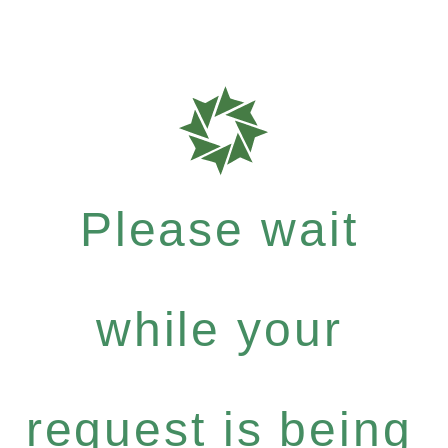
Please wait
while your
request is being