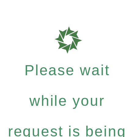
Please wait
while your
request is being