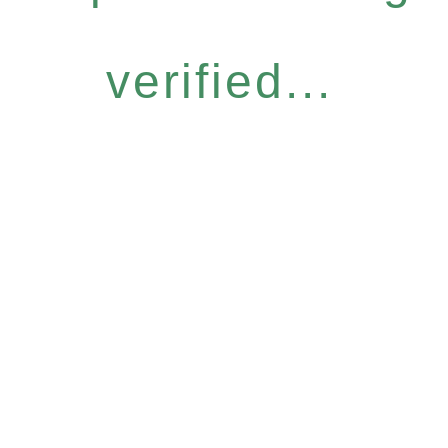
verified...