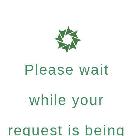
Please wait
while your
request is being