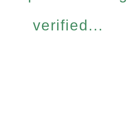
verified...